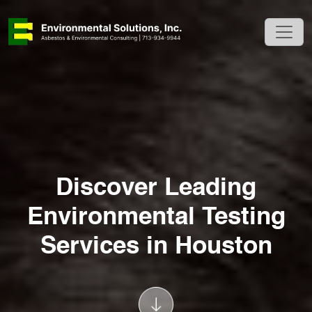
Discover Leading
Environmental Testing
Services in Houston