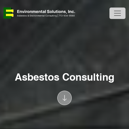
Asbestos Consulting