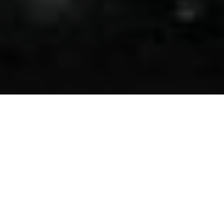
Asbestos Consulting Services —
Ensuring Safety and Compliance in
Texas and Houston
At Environmental Solutions Inc., we specialize in
comprehensive asbestos consulting services tailored to
safeguard commercial buildings, hospitals, office spaces,
and various other properties across Texas and Houston.
Our team is equipped to efficiently address all aspects of