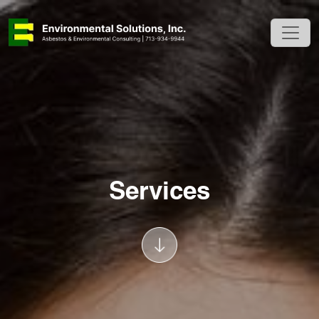
Services